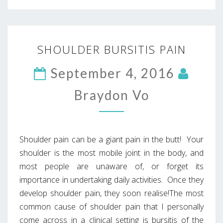
SHOULDER
SHOULDER BURSITIS PAIN
BURSITIS
PAIN
September 4, 2016
Braydon Vo
Shoulder pain can be a giant pain in the butt! Your
shoulder is the most mobile joint in the body, and
most people are unaware of, or forget its
importance in undertaking daily activities. Once they
develop shoulder pain, they soon realise!The most
common cause of shoulder pain that I personally
come across in a clinical setting is bursitis of the