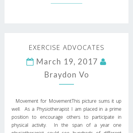
EXERCISE
EXERCISE ADVOCATES
ADVOCATES
March 19, 2017
Braydon Vo
Movement for MovementThis picture sums it up
well. As a Physiotherapist I am placed in a prime
position to encourage others to participate in
physical activity. In the span of a year one
physiotherapist could see hundreds of different