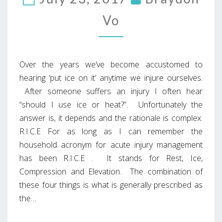
Vo
Over the years we’ve become accustomed to
hearing ‘put ice on it’ anytime we injure ourselves.
After someone suffers an injury I often hear
“should I use ice or heat?”. Unfortunately the
answer is, it depends and the rationale is complex.
R.I.C.E For as long as I can remember the
household acronym for acute injury management
has been R.I.C.E . It stands for Rest, Ice,
Compression and Elevation. The combination of
these four things is what is generally prescribed as
the…