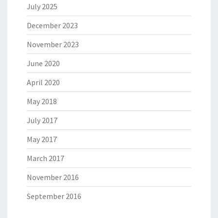
July 2025
December 2023
November 2023
June 2020
April 2020
May 2018
July 2017
May 2017
March 2017
November 2016
September 2016