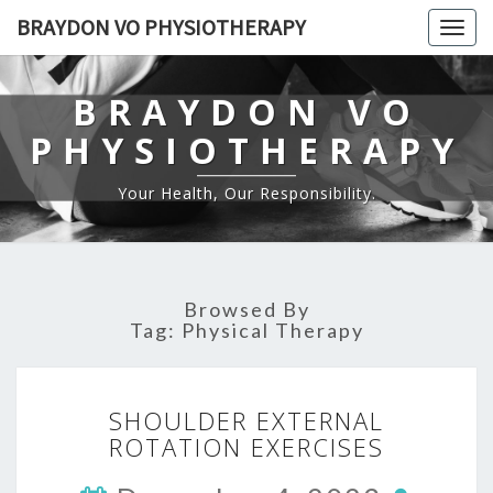
BRAYDON VO PHYSIOTHERAPY
Togg
navig
BRAYDON VO
PHYSIOTHERAPY
Your Health, Our Responsibility.
Browsed By
Tag:
Physical Therapy
SHOULDER
SHOULDER EXTERNAL
EXTERNAL
ROTATION EXERCISES
ROTATION
EXERCISES