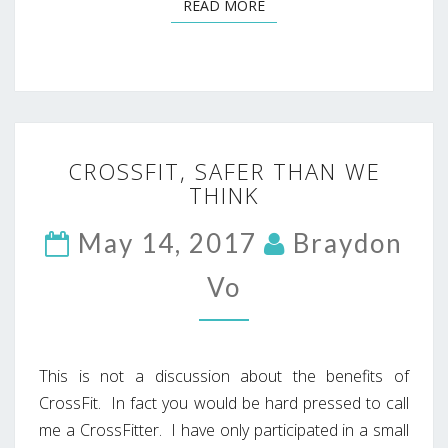
READ MORE
READ MORE
CROSSFIT,
CROSSFIT, SAFER THAN WE
SAFER
THINK
THAN
WE
May 14, 2017
THINK
Braydon
Vo
This is not a discussion about the benefits of
CrossFit. In fact you would be hard pressed to call
me a CrossFitter. I have only participated in a small