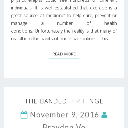
individuals. It is well established that exercise is a
great source of ‘medicine’ to help cure, prevent or
manage a number of health
conditions. Unfortunately the reality is that many of
us fall into the habits of our usual routines. This…
READ MORE
READ MORE
THE
THE BANDED HIP HINGE
BANDED
HIP
November 9, 2016
HINGE
Braydon Vo