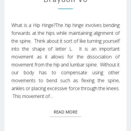
What is a Hip Hinge?The hip hinge involves bending
forwards at the hips while maintaining alignment of
the spine. Think about it sort of like turning yourself
into the shape of letter L. It is an important
movement as it allows for the dissociation of
movement from the hip and lumbar spine. Without it
our body has to compensate using other
movements to bend such as flexing the spine,
ankles or placing excessive force through the knees.
This movement of…
READ MORE
READ MORE