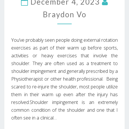
December 4, 2023
Braydon Vo
You’ve probably seen people doing external rotation
exercises as part of their warm up before sports,
activities or heavy exercises that involve the
shoulder. They are often used as a treatment to
shoulder impingement and generally prescribed by a
Physiotherapist or other health professional. Being
scared to re-injure the shoulder, most people utilize
them in their warm up even after the injury has
resolved.Shoulder impingement is an extremely
common condition of the shoulder and one that I
often see in a clinical…