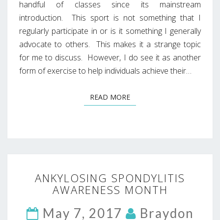
handful of classes since its mainstream
introduction. This sport is not something that I
regularly participate in or is it something I generally
advocate to others. This makes it a strange topic
for me to discuss. However, I do see it as another
form of exercise to help individuals achieve their…
READ MORE
READ MORE
ANKYLOSING
ANKYLOSING SPONDYLITIS
SPONDYLITIS
AWARENESS MONTH
AWARENESS
MONTH
May 7, 2017
Braydon