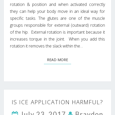
rotation & position and when activated correctly
they can help your body move in an ideal way for
specific tasks. The glutes are one of the muscle
groups responsible for external (outward) rotation
of the hip. External rotation is important because it
increases torque in the joint. When you add this
rotation it removes the slack within the…
READ MORE
READ MORE
IS
IS ICE APPLICATION HARMFUL?
ICE
APPLICATION
July 23, 2017
Braydon
HARMFUL?