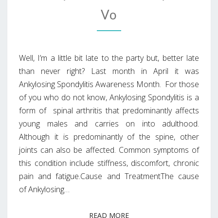
Vo
Well, I’m a little bit late to the party but, better late
than never right? Last month in April it was
Ankylosing Spondylitis Awareness Month. For those
of you who do not know, Ankylosing Spondylitis is a
form of spinal arthritis that predominantly affects
young males and carries on into adulthood.
Although it is predominantly of the spine, other
joints can also be affected. Common symptoms of
this condition include stiffness, discomfort, chronic
pain and fatigue.Cause and TreatmentThe cause
of Ankylosing…
READ MORE
READ MORE