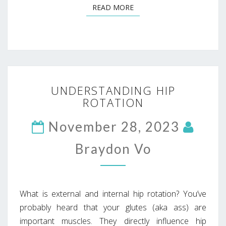
READ MORE
READ MORE
UNDERSTANDING
UNDERSTANDING HIP
HIP
ROTATION
ROTATION
November 28, 2023
Braydon Vo
What is external and internal hip rotation? You’ve
probably heard that your glutes (aka ass) are
important muscles. They directly influence hip