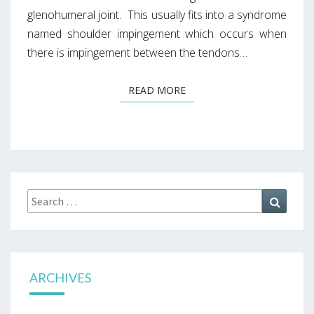
glenohumeral joint. This usually fits into a syndrome
named shoulder impingement which occurs when
there is impingement between the tendons…
READ MORE
READ MORE
Search
Search
for:
ARCHIVES