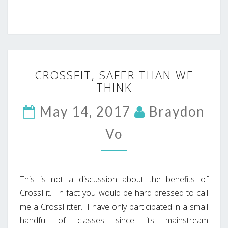
CROSSFIT,
CROSSFIT, SAFER THAN WE
SAFER
THINK
THAN
WE
May 14, 2017
THINK
Braydon
Vo
This is not a discussion about the benefits of
CrossFit. In fact you would be hard pressed to call
me a CrossFitter. I have only participated in a small
handful of classes since its mainstream