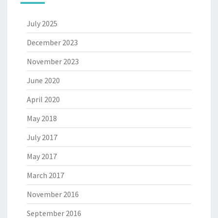
July 2025
December 2023
November 2023
June 2020
April 2020
May 2018
July 2017
May 2017
March 2017
November 2016
September 2016