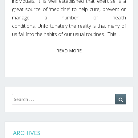
individuals. It is well established that exercise is a
great source of ‘medicine’ to help cure, prevent or
manage a number of health
conditions. Unfortunately the reality is that many of
us fall into the habits of our usual routines. This…
READ MORE
READ MORE
Search
Search
for:
ARCHIVES