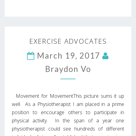
EXERCISE
EXERCISE ADVOCATES
ADVOCATES
March 19, 2017
Braydon Vo
Movement for MovementThis picture sums it up
well. As a Physiotherapist I am placed in a prime
position to encourage others to participate in
physical activity. In the span of a year one
physiotherapist could see hundreds of different