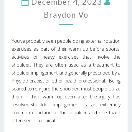
December 4, 2023
Braydon Vo
You’ve probably seen people doing external rotation
exercises as part of their warm up before sports,
activities or heavy exercises that involve the
shoulder. They are often used as a treatment to
shoulder impingement and generally prescribed by a
Physiotherapist or other health professional. Being
scared to re-injure the shoulder, most people utilize
them in their warm up even after the injury has
resolved.Shoulder impingement is an extremely
common condition of the shoulder and one that I
often see in a clinical…