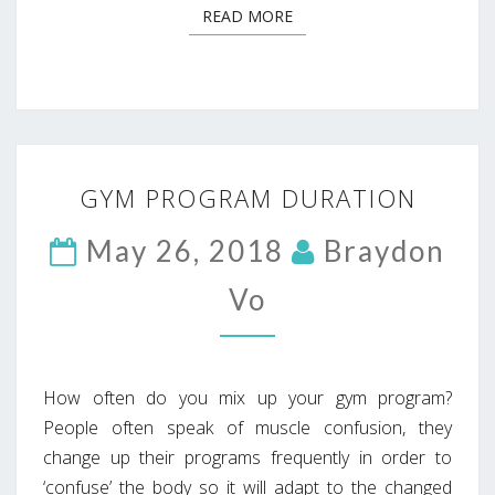
READ MORE
READ MORE
GYM
GYM PROGRAM DURATION
PROGRAM
DURATION
May 26, 2018
Braydon
Vo
How often do you mix up your gym program?
People often speak of muscle confusion, they
change up their programs frequently in order to
‘confuse’ the body so it will adapt to the changed