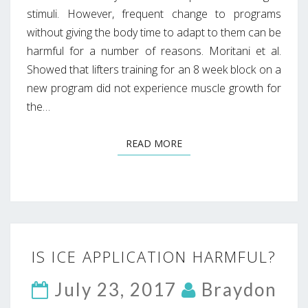
stimuli. However, frequent change to programs
without giving the body time to adapt to them can be
harmful for a number of reasons. Moritani et al.
Showed that lifters training for an 8 week block on a
new program did not experience muscle growth for
the…
READ MORE
READ MORE
IS
IS ICE APPLICATION HARMFUL?
ICE
APPLICATION
July 23, 2017
Braydon
HARMFUL?