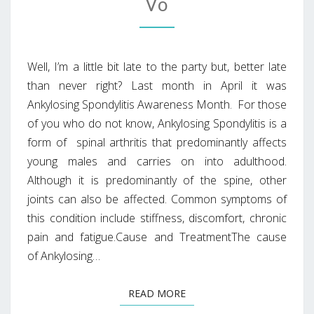
Vo
Well, I’m a little bit late to the party but, better late
than never right? Last month in April it was
Ankylosing Spondylitis Awareness Month. For those
of you who do not know, Ankylosing Spondylitis is a
form of spinal arthritis that predominantly affects
young males and carries on into adulthood.
Although it is predominantly of the spine, other
joints can also be affected. Common symptoms of
this condition include stiffness, discomfort, chronic
pain and fatigue.Cause and TreatmentThe cause
of Ankylosing…
READ MORE
READ MORE