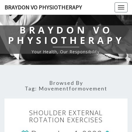
BRAYDON VO PHYSIOTHERAPY
Togg
navig
BRAYDON VO
PHYSIOTHERAPY
Your Health, Our Responsibility.
Browsed By
Tag:
Movementformovement
SHOULDER
SHOULDER EXTERNAL
EXTERNAL
ROTATION EXERCISES
ROTATION
EXERCISES