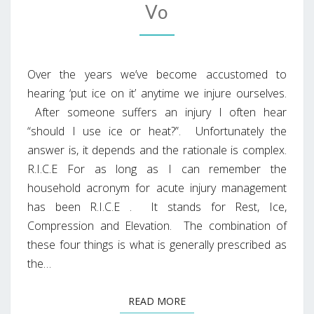
Vo
Over the years we’ve become accustomed to
hearing ‘put ice on it’ anytime we injure ourselves.
After someone suffers an injury I often hear
“should I use ice or heat?”. Unfortunately the
answer is, it depends and the rationale is complex.
R.I.C.E For as long as I can remember the
household acronym for acute injury management
has been R.I.C.E . It stands for Rest, Ice,
Compression and Elevation. The combination of
these four things is what is generally prescribed as
the…
READ MORE
READ MORE