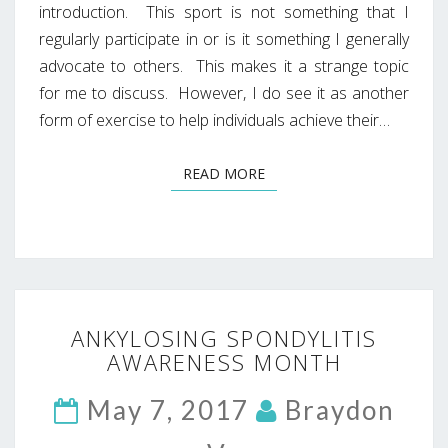
introduction. This sport is not something that I
regularly participate in or is it something I generally
advocate to others. This makes it a strange topic
for me to discuss. However, I do see it as another
form of exercise to help individuals achieve their…
READ MORE
READ MORE
ANKYLOSING
ANKYLOSING SPONDYLITIS
SPONDYLITIS
AWARENESS MONTH
AWARENESS
MONTH
May 7, 2017
Braydon