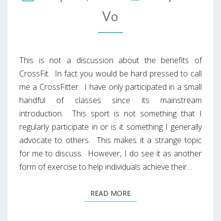
Vo
This is not a discussion about the benefits of
CrossFit. In fact you would be hard pressed to call
me a CrossFitter. I have only participated in a small
handful of classes since its mainstream
introduction. This sport is not something that I
regularly participate in or is it something I generally
advocate to others. This makes it a strange topic
for me to discuss. However, I do see it as another
form of exercise to help individuals achieve their…
READ MORE
READ MORE