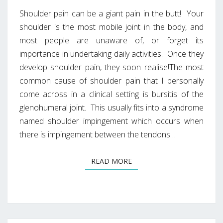
Shoulder pain can be a giant pain in the butt! Your
shoulder is the most mobile joint in the body, and
most people are unaware of, or forget its
importance in undertaking daily activities. Once they
develop shoulder pain, they soon realise!The most
common cause of shoulder pain that I personally
come across in a clinical setting is bursitis of the
glenohumeral joint. This usually fits into a syndrome
named shoulder impingement which occurs when
there is impingement between the tendons…
READ MORE
READ MORE