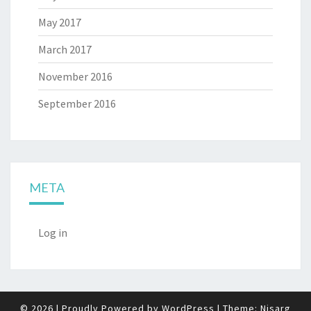
May 2017
March 2017
November 2016
September 2016
META
Log in
© 2026
|
Proudly Powered by
WordPress
|
Theme:
Nisarg