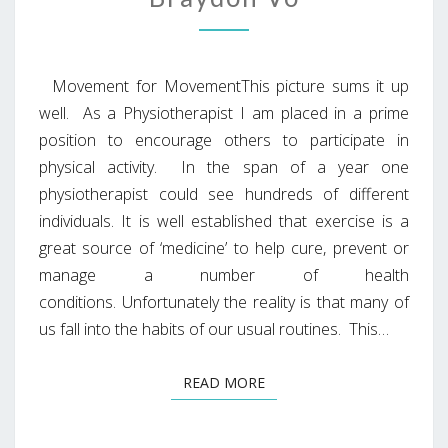
Movement for MovementThis picture sums it up
well. As a Physiotherapist I am placed in a prime
position to encourage others to participate in
physical activity. In the span of a year one
physiotherapist could see hundreds of different
individuals. It is well established that exercise is a
great source of ‘medicine’ to help cure, prevent or
manage a number of health
conditions. Unfortunately the reality is that many of
us fall into the habits of our usual routines. This…
READ MORE
READ MORE