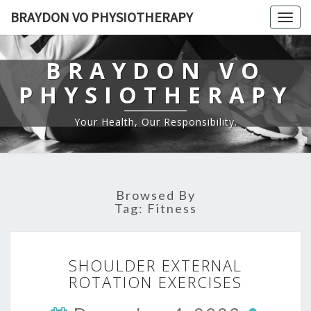
BRAYDON VO PHYSIOTHERAPY
Togg
navig
BRAYDON VO
PHYSIOTHERAPY
Your Health, Our Responsibility.
Browsed By
Tag:
Fitness
SHOULDER
SHOULDER EXTERNAL
EXTERNAL
ROTATION EXERCISES
ROTATION
EXERCISES