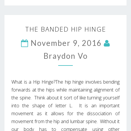
THE
THE BANDED HIP HINGE
BANDED
HIP
November 9, 2016
HINGE
Braydon Vo
What is a Hip Hinge?The hip hinge involves bending
forwards at the hips while maintaining alignment of
the spine. Think about it sort of like turning yourself
into the shape of letter L. It is an important
movement as it allows for the dissociation of
movement from the hip and lumbar spine. Without it
our body has to compensate using other