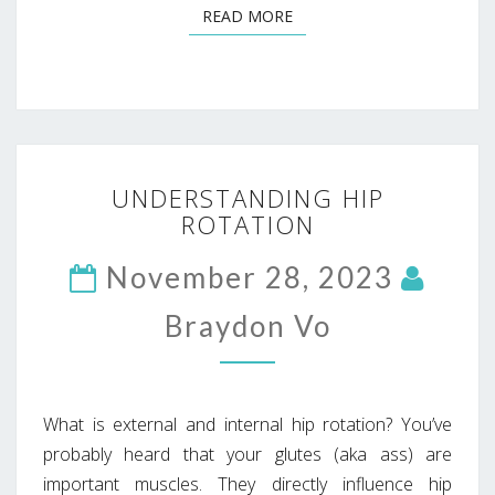
READ MORE
READ MORE
UNDERSTANDING
UNDERSTANDING HIP
HIP
ROTATION
ROTATION
November 28, 2023
Braydon Vo
What is external and internal hip rotation? You’ve
probably heard that your glutes (aka ass) are
important muscles. They directly influence hip