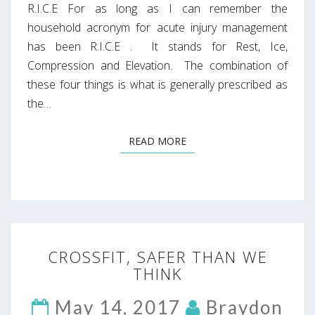
R.I.C.E For as long as I can remember the
household acronym for acute injury management
has been R.I.C.E . It stands for Rest, Ice,
Compression and Elevation. The combination of
these four things is what is generally prescribed as
the…
READ MORE
READ MORE
CROSSFIT,
CROSSFIT, SAFER THAN WE
SAFER
THINK
THAN
WE
May 14, 2017
THINK
Braydon