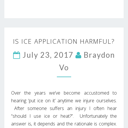
IS
IS ICE APPLICATION HARMFUL?
ICE
APPLICATION
July 23, 2017
Braydon
HARMFUL?
Vo
Over the years we’ve become accustomed to
hearing ‘put ice on it’ anytime we injure ourselves.
After someone suffers an injury I often hear
“should I use ice or heat?”. Unfortunately the
answer is, it depends and the rationale is complex.