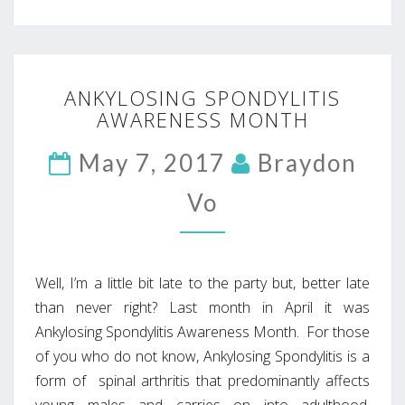
ANKYLOSING
ANKYLOSING SPONDYLITIS
SPONDYLITIS
AWARENESS MONTH
AWARENESS
MONTH
May 7, 2017
Braydon
Vo
Well, I’m a little bit late to the party but, better late
than never right? Last month in April it was
Ankylosing Spondylitis Awareness Month. For those
of you who do not know, Ankylosing Spondylitis is a
form of spinal arthritis that predominantly affects
young males and carries on into adulthood.