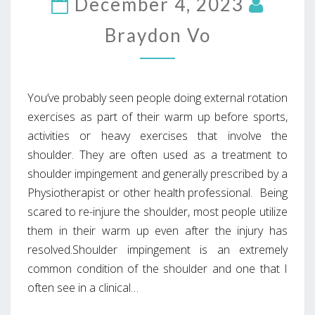
December 4, 2023
Braydon Vo
You’ve probably seen people doing external rotation
exercises as part of their warm up before sports,
activities or heavy exercises that involve the
shoulder. They are often used as a treatment to
shoulder impingement and generally prescribed by a
Physiotherapist or other health professional. Being
scared to re-injure the shoulder, most people utilize
them in their warm up even after the injury has
resolved.Shoulder impingement is an extremely
common condition of the shoulder and one that I
often see in a clinical…