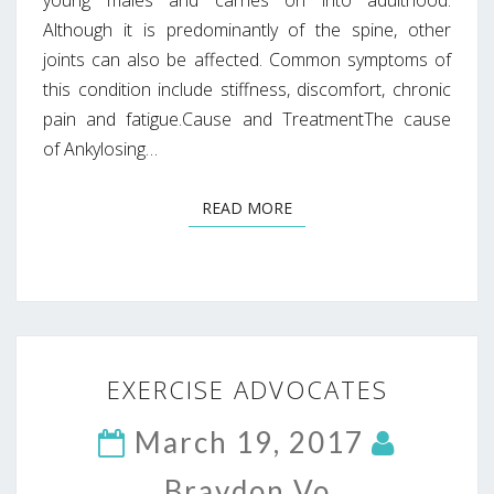
Although it is predominantly of the spine, other
joints can also be affected. Common symptoms of
this condition include stiffness, discomfort, chronic
pain and fatigue.Cause and TreatmentThe cause
of Ankylosing…
READ MORE
READ MORE
EXERCISE
EXERCISE ADVOCATES
ADVOCATES
March 19, 2017
Braydon Vo