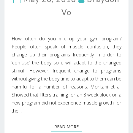
Vo
How often do you mix up your gym program?
People often speak of muscle confusion, they
change up their programs frequently in order to
‘confuse’ the body so it will adapt to the changed
stimuli. However, frequent change to programs
without giving the body time to adapt to them can be
harmful for a number of reasons. Moritani et al.
Showed that lifters training for an 8 week block on a
new program did not experience muscle growth for
the…
READ MORE
READ MORE