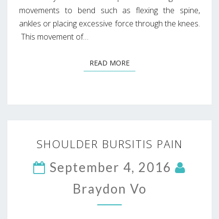
movements to bend such as flexing the spine,
ankles or placing excessive force through the knees.
This movement of…
READ MORE
READ MORE
SHOULDER
SHOULDER BURSITIS PAIN
BURSITIS
PAIN
September 4, 2016
Braydon Vo