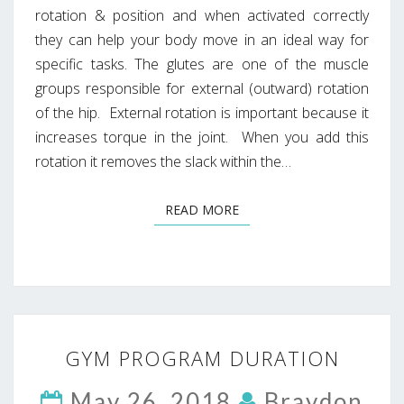
rotation & position and when activated correctly
they can help your body move in an ideal way for
specific tasks. The glutes are one of the muscle
groups responsible for external (outward) rotation
of the hip. External rotation is important because it
increases torque in the joint. When you add this
rotation it removes the slack within the…
READ MORE
READ MORE
GYM
GYM PROGRAM DURATION
PROGRAM
DURATION
May 26, 2018
Braydon