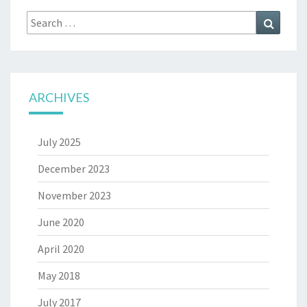
Search
Search
for:
ARCHIVES
July 2025
December 2023
November 2023
June 2020
April 2020
May 2018
July 2017