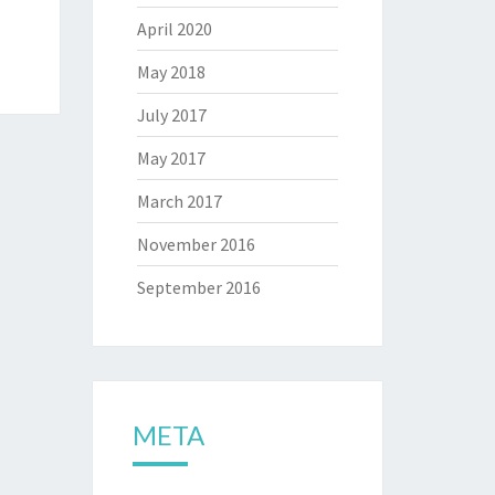
April 2020
May 2018
July 2017
May 2017
March 2017
November 2016
September 2016
META