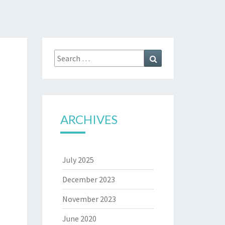
Search
Search
for:
ARCHIVES
July 2025
December 2023
November 2023
June 2020