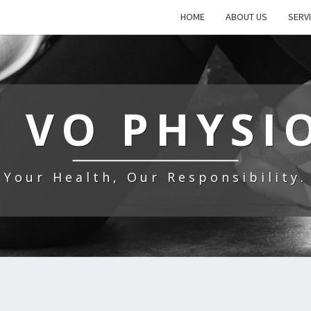
HOME
ABOUT US
SERV
 VO PHYSI
Your Health, Our Responsibility.