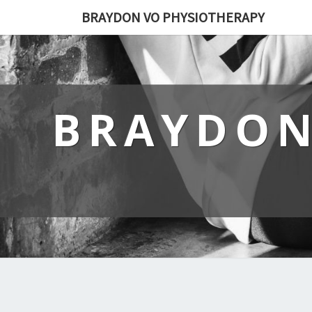
BRAYDON VO PHYSIOTHERAPY
BRAYDON