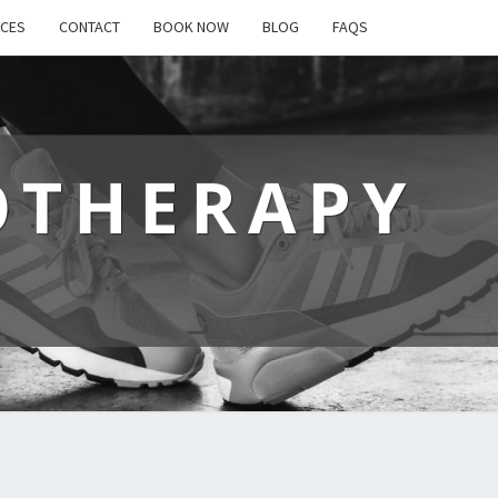
ICES
CONTACT
BOOK NOW
BLOG
FAQS
OTHERAPY