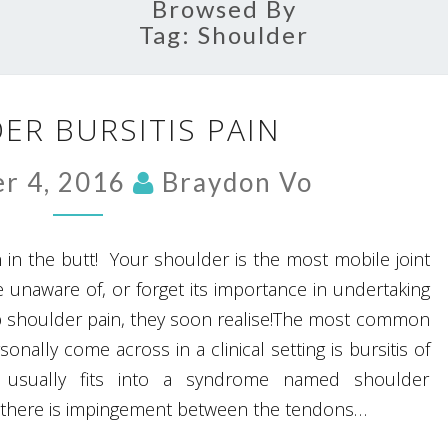
Browsed By
Tag:
Shoulder
SHOULDER
ER BURSITIS PAIN
BURSITIS
PAIN
r 4, 2016
Braydon Vo
 in the butt! Your shoulder is the most mobile joint
 unaware of, or forget its importance in undertaking
lop shoulder pain, they soon realise!The most common
onally come across in a clinical setting is bursitis of
 usually fits into a syndrome named shoulder
there is impingement between the tendons…