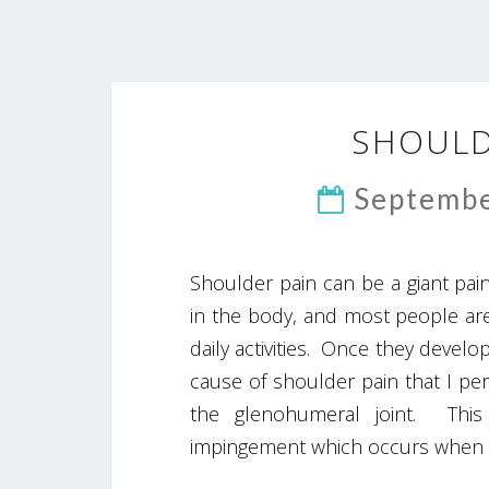
SHOULD
Septembe
Shoulder pain can be a giant pain
in the body, and most people are
daily activities. Once they deve
cause of shoulder pain that I pers
the glenohumeral joint. This
impingement which occurs when 