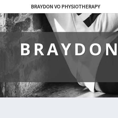
BRAYDON VO PHYSIOTHERAPY
BRAYDON