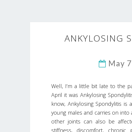
ANKYLOSING 
May 7
Well, I’m a little bit late to the
April it was Ankylosing Spondyl
know, Ankylosing Spondylitis is a
young males and carries on into a
other joints can also be affe
stiffness, discomfort, chroni