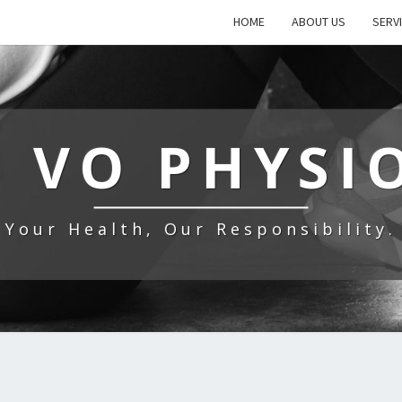
HOME
ABOUT US
SERV
 VO PHYSI
Your Health, Our Responsibility.