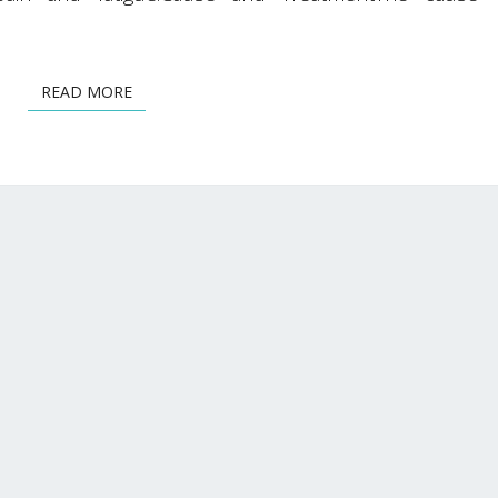
READ MORE
READ MORE