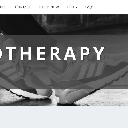
ICES
CONTACT
BOOK NOW
BLOG
FAQS
OTHERAPY