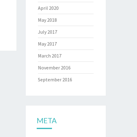
April 2020
May 2018
July 2017
May 2017
March 2017
November 2016
September 2016
META