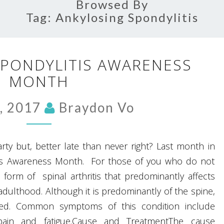
Browsed By
Tag:
Ankylosing Spondylitis
ANKYLOSING
SPONDYLITIS AWARENESS
SPONDYLITIS
MONTH
AWARENESS
MONTH
, 2017
Braydon Vo
 party but, better late than never right? Last month in
itis Awareness Month. For those of you who do not
 form of spinal arthritis that predominantly affects
dulthood. Although it is predominantly of the spine,
cted. Common symptoms of this condition include
c pain and fatigue.Cause and TreatmentThe cause