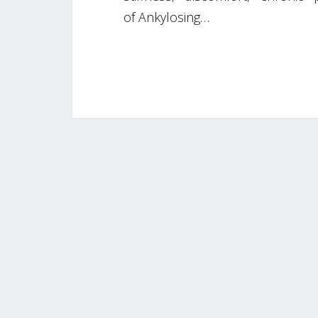
of Ankylosing…