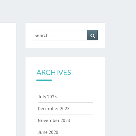
Search
Search
for:
ARCHIVES
July 2025
December 2023
November 2023
June 2020