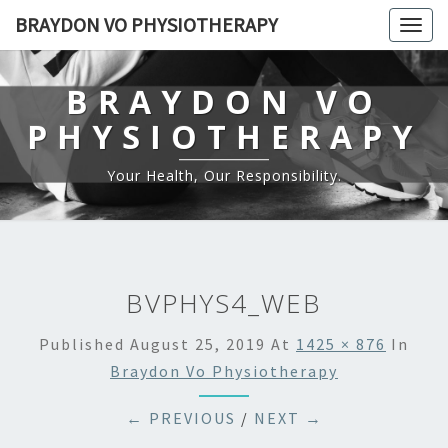
BRAYDON VO PHYSIOTHERAPY
Togg
navig
BRAYDON VO
PHYSIOTHERAPY
Your Health, Our Responsibility.
BVPHYS4_WEB
Published
August 25, 2019
At
1425 × 876
In
Braydon Vo Physiotherapy
← PREVIOUS
/
NEXT →