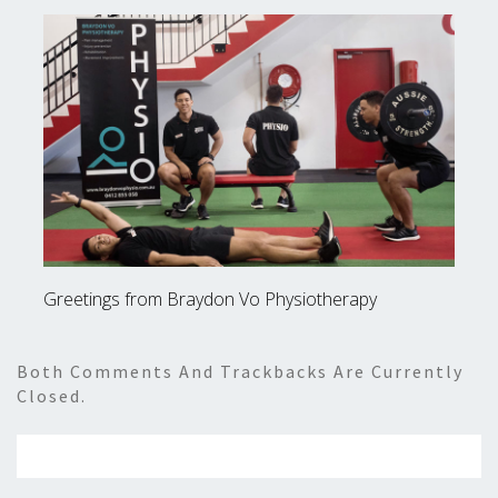
Greetings from Braydon Vo Physiotherapy
Both Comments And Trackbacks Are Currently
Closed.